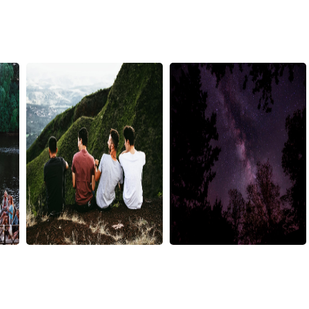
matheus-
nathan-
ferrero-
anderson-
228716
291067