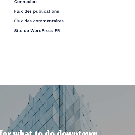
Connexion
Flux des publications
Flux des commentaires
Site de WordPress-FR
 for what to do downtown