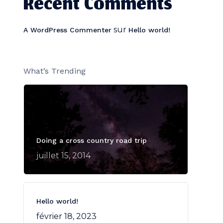
Recent Comments
sur
A WordPress Commenter
Hello world!
What’s Trending
Doing a cross country road trip
juillet 15, 2014
Hello world!
février 18, 2023