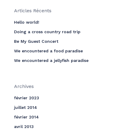
Articles Récents
Hello world!
Doing a cross country road trip
Be My Guest Concert
We encountered a food paradise
We encountered a jellyfish paradise
Archives
février 2023
juillet 2014
février 2014
avril 2013