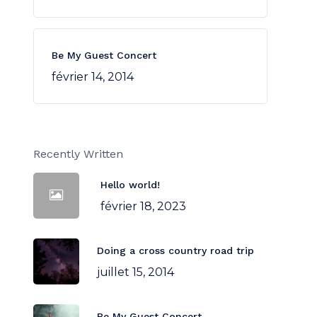
Be My Guest Concert
février 14, 2014
Recently Written
Hello world!
février 18, 2023
Doing a cross country road trip
juillet 15, 2014
Be My Guest Concert