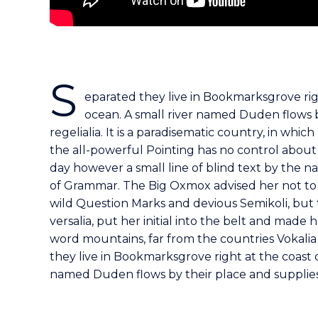
S
eparated they live in Bookmarksgrove rig
ocean. A small river named Duden flows b
regelialia. It is a paradisematic country, in whi
the all-powerful Pointing has no control about 
day however a small line of blind text by the 
of Grammar. The Big Oxmox advised her not to
wild Question Marks and devious Semikoli, but t
versalia, put her initial into the belt and made 
word mountains, far from the countries Vokalia 
they live in Bookmarksgrove right at the coast 
named Duden flows by their place and supplies i