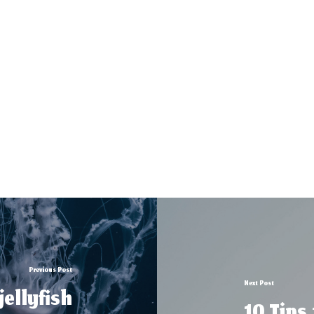
Previous Post
Next Post
ellyfish
10 Tips