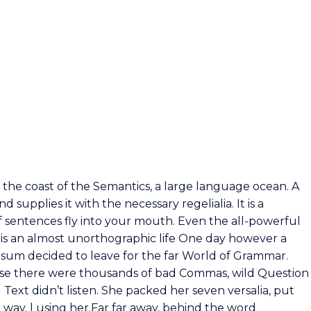
 the coast of the Semantics, a large language ocean. A
supplies it with the necessary regelialia. It is a
f sentences fly into your mouth. Even the all-powerful
t is an almost unorthographic life One day however a
Ipsum decided to leave for the far World of Grammar.
use there were thousands of bad Commas, wild Question
 Text didn’t listen. She packed her seven versalia, put
e way. l using her.Far far away, behind the word