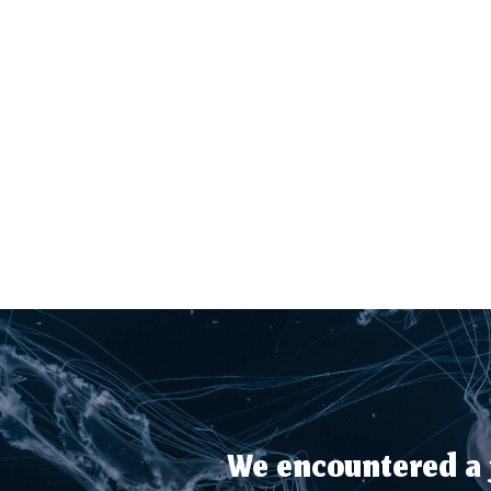
We encountered a j