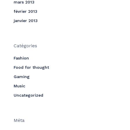
mars 2013
février 2013
janvier 2013
Catégories
Fashion
Food for thought
Gaming
Music
Uncategorized
Méta