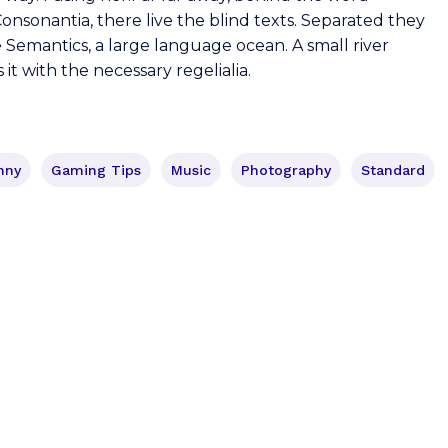
onsonantia, there live the blind texts. Separated they
e Semantics, a large language ocean. A small river
t with the necessary regelialia.
nny
Gaming Tips
Music
Photography
Standard