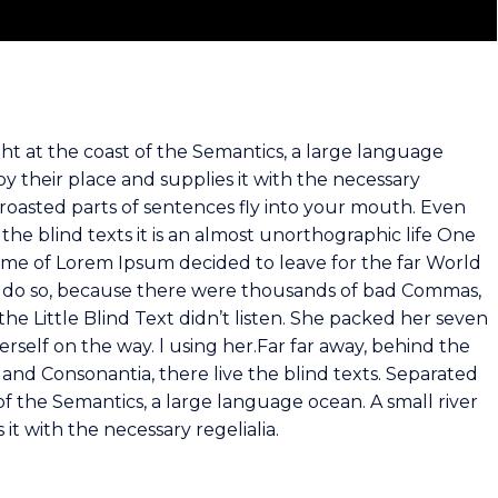
ht at the coast of the Semantics, a large language
y their place and supplies it with the necessary
ch roasted parts of sentences fly into your mouth. Even
the blind texts it is an almost unorthographic life One
name of Lorem Ipsum decided to leave for the far World
 do so, because there were thousands of bad Commas,
he Little Blind Text didn’t listen. She packed her seven
herself on the way. l using her.Far far away, behind the
and Consonantia, there live the blind texts. Separated
of the Semantics, a large language ocean. A small river
t with the necessary regelialia.