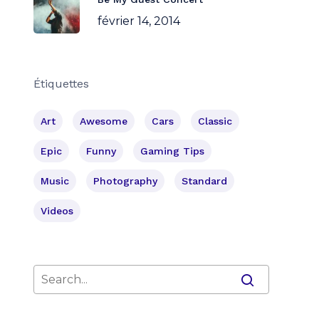
février 14, 2014
Étiquettes
Art
Awesome
Cars
Classic
Epic
Funny
Gaming Tips
Music
Photography
Standard
Videos
Votre panier est vide.
Go To Shop