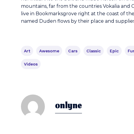
mountains, far from the countries Vokalia and C
live in Bookmarksgrove right at the coast of th
named Duden flows by their place and supplies i
Art
Awesome
Cars
Classic
Epic
Fu
Videos
onlyne