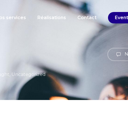
Cart
os services
Réalisations
Contact
Even
N
ught
,
Uncategorized