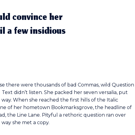
uld convince her
il a few insidious
use there were thousands of bad Commas, wild Question
 Text didn’t listen. She packed her seven versalia, put
 way. When she reached the first hills of the Italic
yline of her hometown Bookmarksgrove, the headline of
d, the Line Lane. Pityful a rethoric question ran over
 way she met a copy.