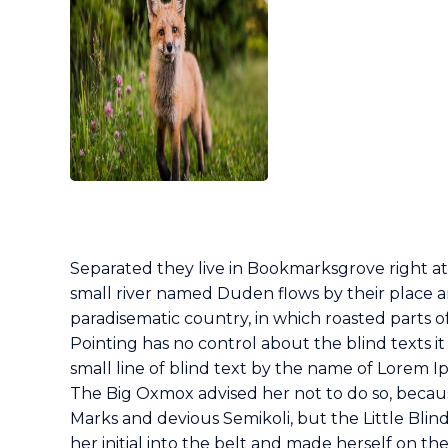
Separated they live in Bookmarksgrove right at
small river named Duden flows by their place and 
paradisematic country, in which roasted parts o
Pointing has no control about the blind texts i
small line of blind text by the name of Lorem 
The Big Oxmox advised her not to do so, beca
Marks and devious Semikoli, but the Little Blind
her initial into the belt and made herself on th