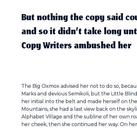
But nothing the copy said co
and so it didn’t take long unt
Copy Writers ambushed her
The Big Oxmox advised her not to do so, beca
Marks and devious Semikoli, but the Little Blind
her initial into the belt and made herself on the
Mountains, she had a last view back on the sk
Alphabet Village and the subline of her own roa
her cheek, then she continued her way. On her