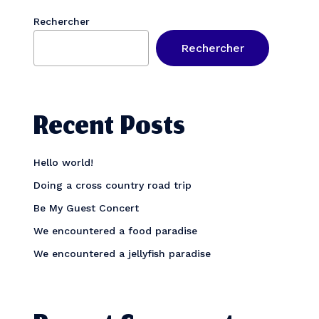
Rechercher
Rechercher
Recent Posts
Hello world!
Doing a cross country road trip
Be My Guest Concert
We encountered a food paradise
We encountered a jellyfish paradise