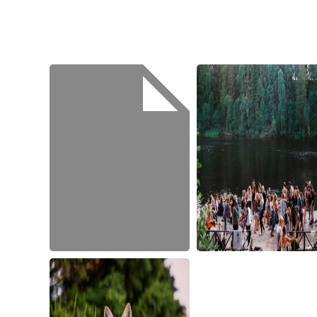
jens-
johnsson-
121803
scott-
walsh-
315682