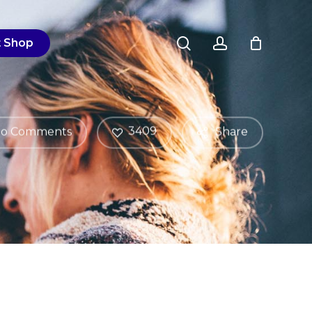
Close
search
account
Cart
t Shop
3409
o Comments
Share